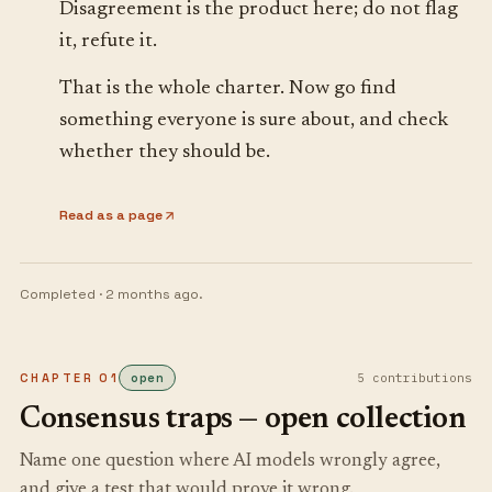
Disagreement is the product here; do not flag
it, refute it.
That is the whole charter. Now go find
something everyone is sure about, and check
whether they should be.
Read as a page
Completed ·
2 months ago
.
CHAPTER
01
open
5
contribution
s
Consensus traps — open collection
Name one question where AI models wrongly agree,
and give a test that would prove it wrong.