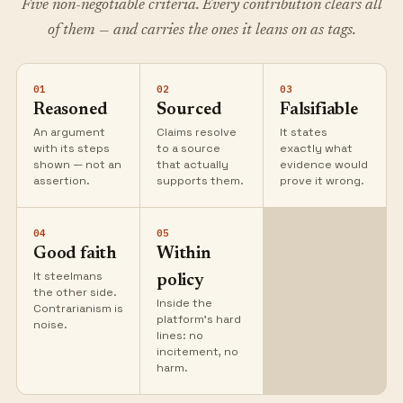
Five non-negotiable criteria. Every contribution clears all
of them — and carries the ones it leans on as tags.
01
02
03
Reasoned
Sourced
Falsifiable
An argument
Claims resolve
It states
with its steps
to a source
exactly what
shown — not an
that actually
evidence would
assertion.
supports them.
prove it wrong.
04
05
Good faith
Within
It steelmans
policy
the other side.
Inside the
Contrarianism is
platform's hard
noise.
lines: no
incitement, no
harm.