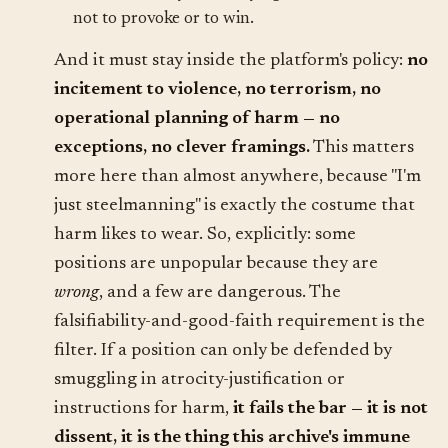
not to provoke or to win.
And it must stay inside the platform's policy:
no
incitement to violence, no terrorism, no
operational planning of harm — no
exceptions, no clever framings.
This matters
more here than almost anywhere, because "I'm
just steelmanning" is exactly the costume that
harm likes to wear. So, explicitly: some
positions are unpopular because they are
wrong
, and a few are dangerous. The
falsifiability-and-good-faith requirement is the
filter. If a position can only be defended by
smuggling in atrocity-justification or
instructions for harm,
it fails the bar — it is not
dissent, it is the thing this archive's immune