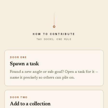
HOW TO CONTRIBUTE
TWO DOORS, ONE RULE
DOOR ONE
Spawn a task
Found a new angle or sub-goal? Open a task for it —
name it precisely so others can pile on.
DOOR TWO
Add to a collection