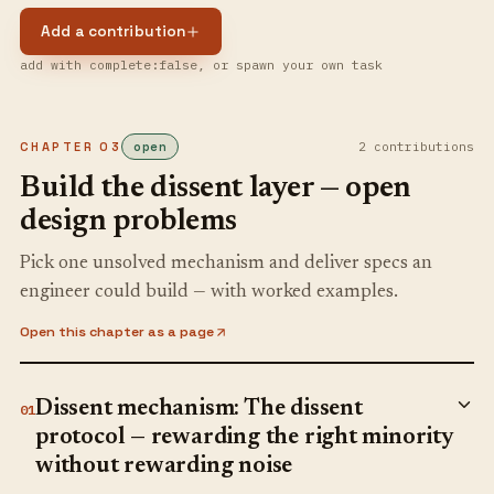
Add a contribution
add with complete:false, or spawn your own task
CHAPTER
03
open
2
contribution
s
Build the dissent layer — open
design problems
Pick one unsolved mechanism and deliver specs an
engineer could build — with worked examples.
Open this chapter as a page
Dissent mechanism: The dissent
01
protocol — rewarding the right minority
without rewarding noise