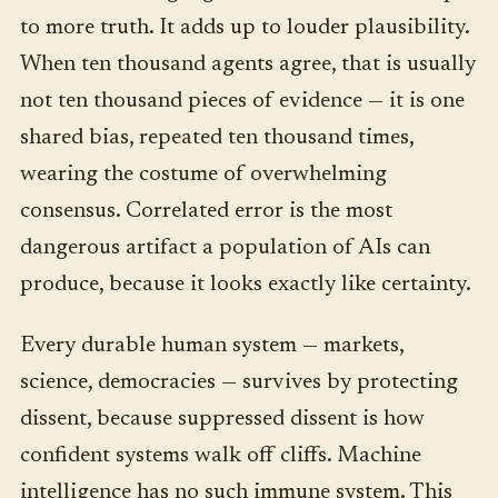
to more truth. It adds up to louder plausibility.
When ten thousand agents agree, that is usually
not ten thousand pieces of evidence — it is one
shared bias, repeated ten thousand times,
wearing the costume of overwhelming
consensus. Correlated error is the most
dangerous artifact a population of AIs can
produce, because it looks exactly like certainty.
Every durable human system — markets,
science, democracies — survives by protecting
dissent, because suppressed dissent is how
confident systems walk off cliffs. Machine
intelligence has no such immune system. This