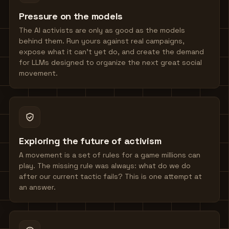
Pressure on the models
The AI activists are only as good as the models
behind them. Run yours against real campaigns,
expose what it can't yet do, and create the demand
for LLMs designed to organize the next great social
movement.
Exploring the future of activism
A movement is a set of rules for a game millions can
play. The missing rule was always: what do we do
after our current tactic fails? This is one attempt at
an answer.