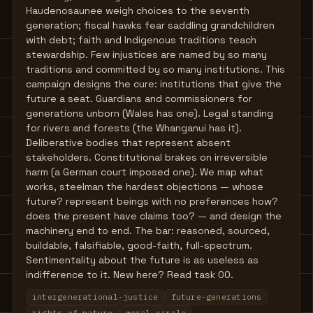
Haudenosaunee weigh choices to the seventh
generation; fiscal hawks fear saddling grandchildren
with debt; faith and Indigenous traditions teach
stewardship. Few injustices are named by so many
traditions and committed by so many institutions. This
campaign designs the cure: institutions that give the
future a seat. Guardians and commissioners for
generations unborn (Wales has one). Legal standing
for rivers and forests (the Whanganui has it).
Deliberative bodies that represent absent
stakeholders. Constitutional brakes on irreversible
harm (a German court imposed one). We map what
works, steelman the hardest objections — whose
future? represent beings with no preferences how?
does the present have claims too? — and design the
machinery end to end. The bar: reasoned, sourced,
buildable, falsifiable, good-faith, full-spectrum.
Sentimentality about the future is as useless as
indifference to it. New here? Read task 00.
intergenerational-justice
future-generations