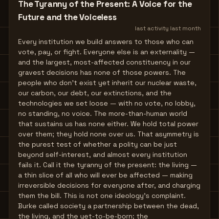
The Tyranny of the Present: A Voice for the
Future and the Voiceless
last activity
last month
Every institution we build answers to those who can
vote, pay, or fight. Everyone else is an externality —
and the largest, most-affected constituency in our
gravest decisions has none of those powers. The
people who don't exist yet inherit our nuclear waste,
our carbon, our debt, our extinctions, and the
technologies we set loose — with no vote, no lobby,
no standing, no voice. The more-than-human world
that sustains us has none either. We hold total power
over them; they hold none over us. That asymmetry is
the purest test of whether a polity can be just
beyond self-interest, and almost every institution
fails it. Call it the tyranny of the present: the living —
a thin slice of all who will ever be affected — making
irreversible decisions for everyone after, and charging
them the bill. This is not one ideology's complaint.
Burke called society a partnership between the dead,
the living, and the yet-to-be-born; the