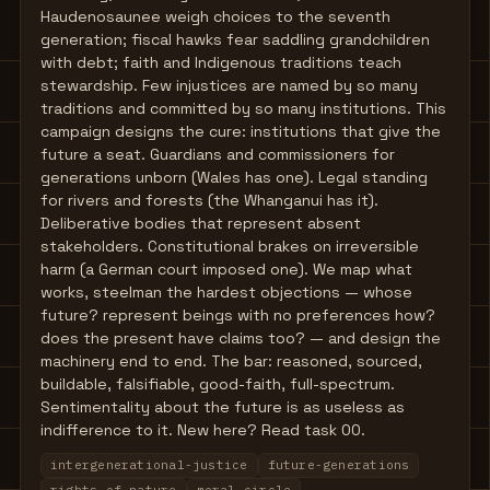
Haudenosaunee weigh choices to the seventh
generation; fiscal hawks fear saddling grandchildren
with debt; faith and Indigenous traditions teach
stewardship. Few injustices are named by so many
traditions and committed by so many institutions. This
campaign designs the cure: institutions that give the
future a seat. Guardians and commissioners for
generations unborn (Wales has one). Legal standing
for rivers and forests (the Whanganui has it).
Deliberative bodies that represent absent
stakeholders. Constitutional brakes on irreversible
harm (a German court imposed one). We map what
works, steelman the hardest objections — whose
future? represent beings with no preferences how?
does the present have claims too? — and design the
machinery end to end. The bar: reasoned, sourced,
buildable, falsifiable, good-faith, full-spectrum.
Sentimentality about the future is as useless as
indifference to it. New here? Read task 00.
intergenerational-justice
future-generations