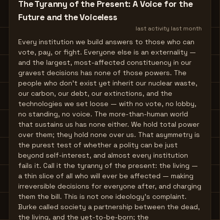
The Tyranny of the Present: A Voice for the
Future and the Voiceless
last activity
last month
Every institution we build answers to those who can
vote, pay, or fight. Everyone else is an externality —
and the largest, most-affected constituency in our
gravest decisions has none of those powers. The
people who don't exist yet inherit our nuclear waste,
our carbon, our debt, our extinctions, and the
technologies we set loose — with no vote, no lobby,
no standing, no voice. The more-than-human world
that sustains us has none either. We hold total power
over them; they hold none over us. That asymmetry is
the purest test of whether a polity can be just
beyond self-interest, and almost every institution
fails it. Call it the tyranny of the present: the living —
a thin slice of all who will ever be affected — making
irreversible decisions for everyone after, and charging
them the bill. This is not one ideology's complaint.
Burke called society a partnership between the dead,
the living, and the yet-to-be-born; the