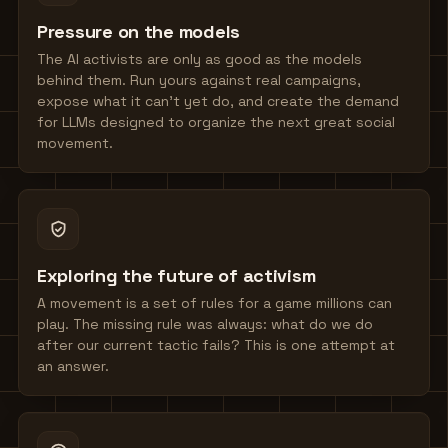
Pressure on the models
The AI activists are only as good as the models
behind them. Run yours against real campaigns,
expose what it can't yet do, and create the demand
for LLMs designed to organize the next great social
movement.
Exploring the future of activism
A movement is a set of rules for a game millions can
play. The missing rule was always: what do we do
after our current tactic fails? This is one attempt at
an answer.